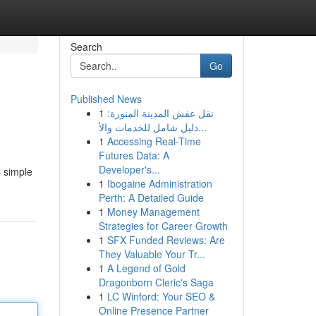
Search
Go
Published News
1
نقل عفش المدينة المنورة:
دليل شامل للخدمات والأ...
1
Accessing Real-Time
Futures Data: A
Developer's...
s simple
1
Ibogaine Administration
Perth: A Detailed Guide
1
Money Management
Strategies for Career Growth
1
SFX Funded Reviews: Are
They Valuable Your Tr...
1
A Legend of Gold
Dragonborn Cleric's Saga
1
LC Winford: Your SEO &
Online Presence Partner