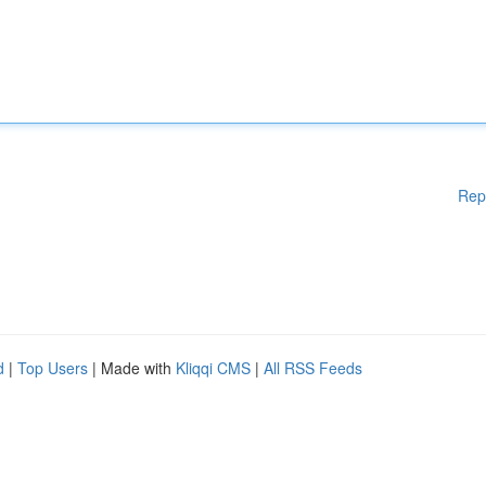
Rep
d
|
Top Users
| Made with
Kliqqi CMS
|
All RSS Feeds