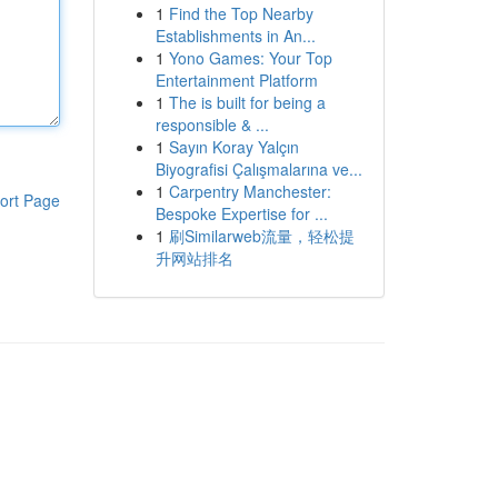
1
Find the Top Nearby
Establishments in An...
1
Yono Games: Your Top
Entertainment Platform
1
The is built for being a
responsible & ...
1
Sayın Koray Yalçın
Biyografisi Çalışmalarına ve...
1
Carpentry Manchester:
ort Page
Bespoke Expertise for ...
1
刷Similarweb流量，轻松提
升网站排名