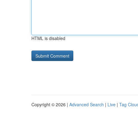
HTML is disabled
Copyright © 2026 |
Advanced Search
|
Live
|
Tag Clou