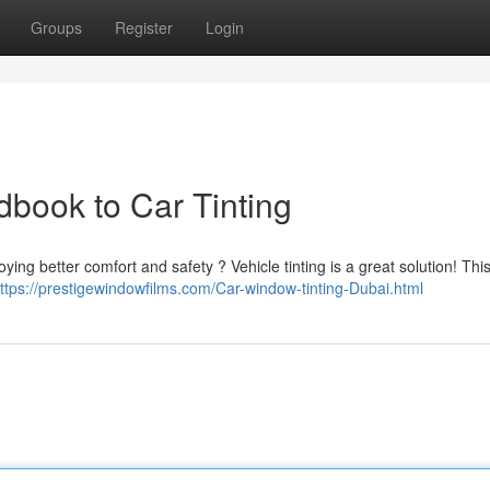
Groups
Register
Login
dbook to Car Tinting
oying better comfort and safety ? Vehicle tinting is a great solution! Thi
ttps://prestigewindowfilms.com/Car-window-tinting-Dubai.html