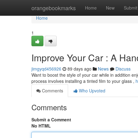
Home
orangebookmarks
Home
New
Submit
Home
1
Improve Your Car : A Han
jimgyqd456926
89 days ago
News
Discuss
Want to boost the style of your car while in addition enj
process involves installing a tinted film to your glass ,
h
Comments
Who Upvoted
Comments
Submit a Comment
No HTML