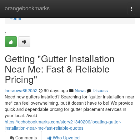
Home
orangebookmarks
Togg
navi
Home
1
Getting "Gutter Installation
Near Me: Fast & Reliable
Pricing"
inesrowa652052
90 days ago
News
Discuss
Need new gutters installed? Searching for "gutter installation near
me" can feel overwhelming, but it doesn't have to be! We provide
quick and dependable pricing for gutter placement services in
your local. Avoid
https://echobookmarks.com/story21340206/locating-gutter-
installation-near-me-fast-reliable-quotes
Comments
Who Upvoted