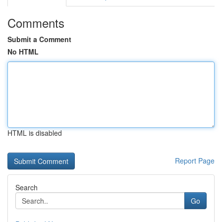
Comments
Submit a Comment
No HTML
HTML is disabled
Report Page
Search
Go