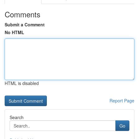
Comments
Submit a Comment
No HTML
HTML is disabled
Report Page
Search
Go