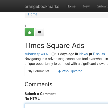
Home
orangebookmarks
Home
New
Submit
Home
1
Times Square Ads
zubairiasj140970
91 days ago
News
Discuss
Navigating this advertising scene can feel overwhelming
unique opportunity to connect with a significant viewers
Comments
Who Upvoted
Comments
Submit a Comment
No HTML