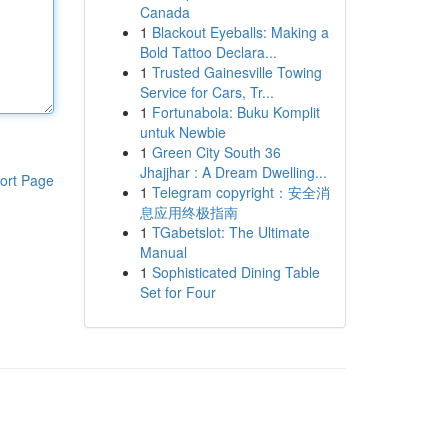
Canada
1
Blackout Eyeballs: Making a
Bold Tattoo Declara...
1
Trusted Gainesville Towing
Service for Cars, Tr...
1
Fortunabola: Buku Komplit
untuk Newbie
1
Green City South 36
Jhajjhar : A Dream Dwelling...
ort Page
1
Telegram copyright：安全消
息应用终极指南
1
TGabetslot: The Ultimate
Manual
1
Sophisticated Dining Table
Set for Four