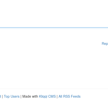
Rep
d
|
Top Users
| Made with
Kliqqi CMS
|
All RSS Feeds