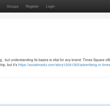
Groups
Register
Login
 , but understanding its basics is vital for any brand. Times Square off
hip, but it’s
https://socialmarkz.com/story12041263/advertising-in-time