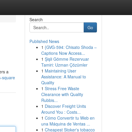
Search
Go
Published News
1
{GVG-594: Chisato Shoda –
Captions Now Access...
1
Şişli Gömme Rezervuar
Tamiri: Uzman Çözümler
1
Maintaining User
ers a
Assistance: A Manual to
s-square
Quality
1
Stress Free Waste
Clearance with Quality
Rubbis...
1
Discover Freight Units
Around You : Costs...
1
Cómo Convertir tu Web en
una Máquina de Ventas ...
1
Cheapest Stoker's tobacco