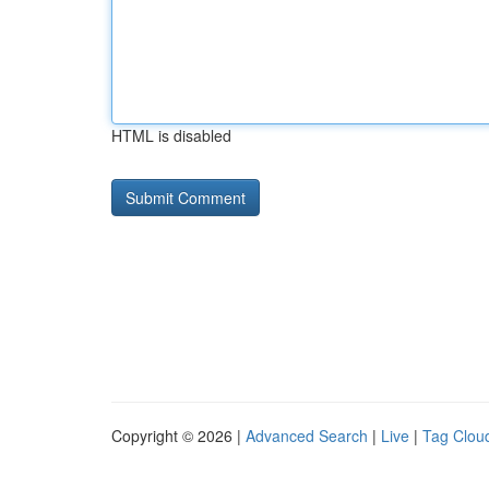
HTML is disabled
Copyright © 2026 |
Advanced Search
|
Live
|
Tag Clou