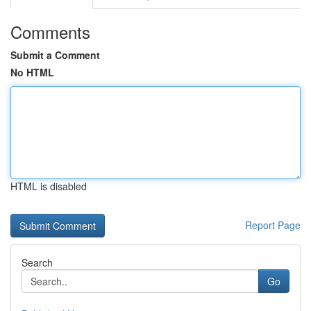
Comments
Submit a Comment
No HTML
HTML is disabled
Report Page
Search
Go