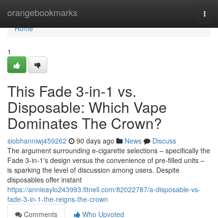
Home
orangebookmarks
Togg
navi
Home
1
This Fade 3-in-1 vs.
Disposable: Which Vape
Dominates The Crown?
siobhanniwj459262
90 days ago
News
Discuss
The argument surrounding e-cigarette selections – specifically the
Fade 3-in-1's design versus the convenience of pre-filled units –
is sparking the level of discussion among users. Despite
disposables offer instant
https://annieaylo243993.fitnell.com/82022787/a-disposable-vs-
fade-3-in-1-the-reigns-the-crown
Comments
Who Upvoted