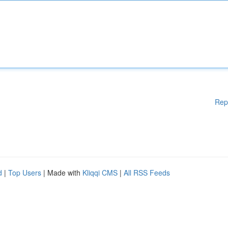
Rep
d
|
Top Users
| Made with
Kliqqi CMS
|
All RSS Feeds