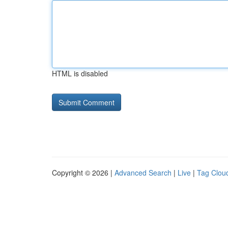
HTML is disabled
Copyright © 2026 |
Advanced Search
|
Live
|
Tag Clou