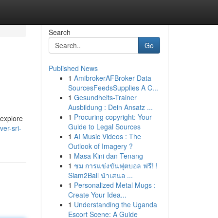
Search
Go
Published News
1
AmibrokerAFBroker Data
SourcesFeedsSupplies A C...
1
Gesundheits-Trainer
Ausbildung : Dein Ansatz ...
1
Procuring copyright: Your
 explore
Guide to Legal Sources
ver-sri-
1
AI Music Videos : The
Outlook of Imagery ?
1
Masa Kini dan Tenang
1
ชม การแข่งขันฟุตบอล ฟรี! !
Siam2Ball นำเสนอ ...
1
Personalized Metal Mugs :
Create Your Idea...
1
Understanding the Uganda
Escort Scene: A Guide