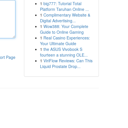
1
big777: Tutorial Total
Platform Taruhan Online ...
1
Complimentary Website &
Digital Advertising...
1
Wow388: Your Complete
Guide to Online Gaming
1
Real Casino Experiences:
Your Ultimate Guide
1
the ASUS Vivobook S
fourteen a stunning OLE...
ort Page
1
ViriFlow Reviews: Can This
Liquid Prostate Drop...