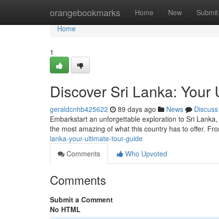
Home
orangebookmarks
Home
New
Submit
Home
1
Discover Sri Lanka: Your 
geraldcnhb425622
89 days ago
News
Discuss
Embarkstart an unforgettable exploration to Sri Lanka,
the most amazing of what this country has to offer. 
lanka-your-ultimate-tour-guide
Comments
Who Upvoted
Comments
Submit a Comment
No HTML