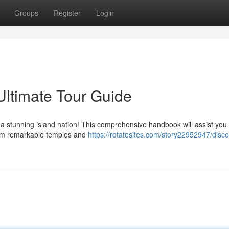
Groups
Register
Login
Ultimate Tour Guide
 a stunning island nation! This comprehensive handbook will assist you
From remarkable temples and
https://rotatesites.com/story22952947/disco