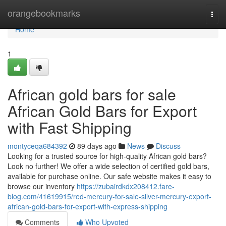
Home
orangebookmarks
Togg
navi
Home
1
African gold bars for sale
African Gold Bars for Export
with Fast Shipping
montyceqa684392
89 days ago
News
Discuss
Looking for a trusted source for high-quality African gold bars?
Look no further! We offer a wide selection of certified gold bars,
available for purchase online. Our safe website makes it easy to
browse our inventory
https://zubairdkdx208412.fare-
blog.com/41619915/red-mercury-for-sale-silver-mercury-export-
african-gold-bars-for-export-with-express-shipping
Comments
Who Upvoted