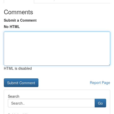
Comments
Submit a Comment
No HTML
HTML is disabled
Report Page
Search
Go