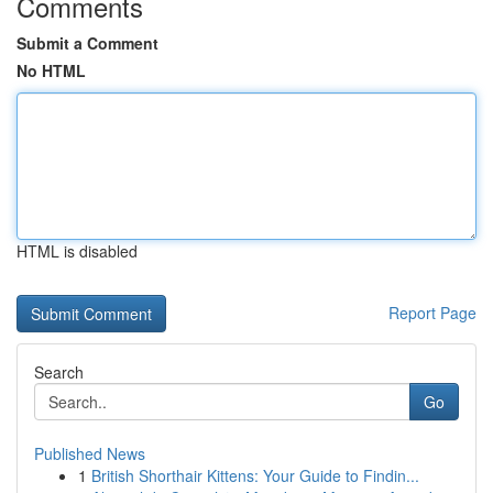
Comments
Submit a Comment
No HTML
HTML is disabled
Report Page
Search
Go
Published News
1
British Shorthair Kittens: Your Guide to Findin...