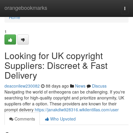
Home
orangebookmarks
Togg
navi
Home
1
Looking for UK copyright
Suppliers: Discreet & Fast
Delivery
deaconilew230082
88 days ago
News
Discuss
Navigating the world of entheogens can be challenging. If you're
searching for high-quality copyright and prioritize anonymity, UK
suppliers offer a option. These providers are known for their
prompt delivery
https://janakdiw928316.wikilentillas.com/user
Comments
Who Upvoted