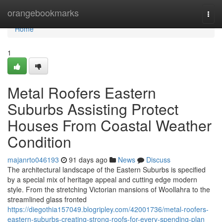
Home
orangebookmarks
Togg
navi
Home
1
Metal Roofers Eastern
Suburbs Assisting Protect
Houses From Coastal Weather
Condition
majanrto046193
91 days ago
News
Discuss
The architectural landscape of the Eastern Suburbs is specified
by a special mix of heritage appeal and cutting edge modern
style. From the stretching Victorian mansions of Woollahra to the
streamlined glass fronted
https://diegothia157049.blogripley.com/42001736/metal-roofers-
eastern-suburbs-creating-strong-roofs-for-every-spending-plan