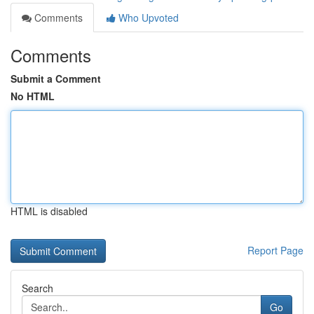
Comments
Who Upvoted
Comments
Submit a Comment
No HTML
HTML is disabled
Report Page
Search
Go