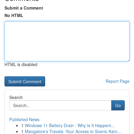
Submit a Comment
No HTML
HTML is disabled
Report Page
Search
Go
Published News
1
Windows 11 Battery Drain : Why Is It Happeni...
1
Mangalore's Travels: Your Access to Scenic Karn...