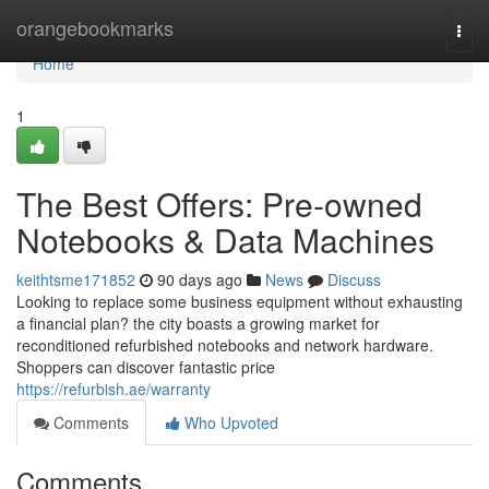
Home
orangebookmarks
Togg
navi
Home
1
The Best Offers: Pre-owned
Notebooks & Data Machines
keithtsme171852
90 days ago
News
Discuss
Looking to replace some business equipment without exhausting
a financial plan? the city boasts a growing market for
reconditioned refurbished notebooks and network hardware.
Shoppers can discover fantastic price
https://refurbish.ae/warranty
Comments
Who Upvoted
Comments