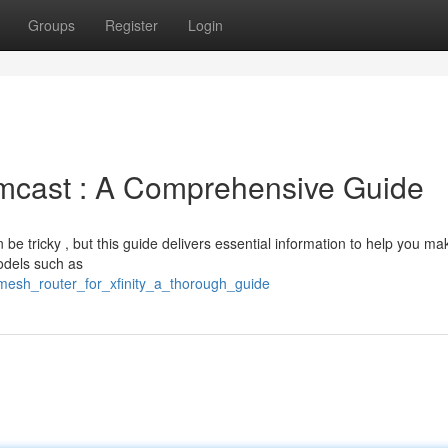
Groups
Register
Login
omcast : A Comprehensive Guide
 be tricky , but this guide delivers essential information to help you ma
odels such as
mesh_router_for_xfinity_a_thorough_guide