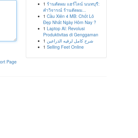
1
ร้านตัดผม แฮร์ไลน์ นนทบุรี:
คำวิจารณ์ ร้านตัดผม...
1
Cầu Xiên 4 MB: Chốt Lô
Đẹp Nhất Ngày Hôm Nay ?
1
Laptop AI: Revolusi
Produktivitas di Genggaman
1
شرح كامل لرقيه الذراعين
1
Selling Feet Online
ort Page