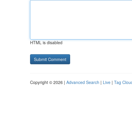
HTML is disabled
Copyright © 2026 |
Advanced Search
|
Live
|
Tag Clou