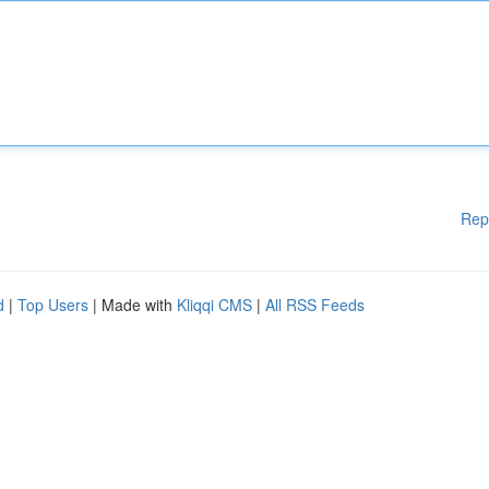
Rep
d
|
Top Users
| Made with
Kliqqi CMS
|
All RSS Feeds