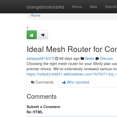
Home
orangebookmarks
Home
New
Submit
Home
1
Ideal Mesh Router for C
safagxpk818373
88 days ago
News
Discuss
Choosing the right mesh router for your Xfinity plan can
premier choice. We've extensively reviewed various m
https://neiladrj169651.wikilowdown.com/7675371/top_
Comments
Who Upvoted
Comments
Submit a Comment
No HTML