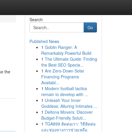
Search
Go
Published News
1
Goblin Ranger: A
Remarkably Powerful Build
1
The Ultimate Guide: Finding
the Best SEO Specia...
1
Are Zero-Down Solar
ke the
Financing Programs
Availabl...
1
Modern football tactics
remain to develop with ...
1
Unleash Your Inner
Goddess: Alluring Intimates ...
1
Deltona Movers: Discover
Budget-Friendly Soluti...
1
TGA899 ติดต่อเรา: วิธีติดต่อ
และช่องทางการช่วยเหลือ