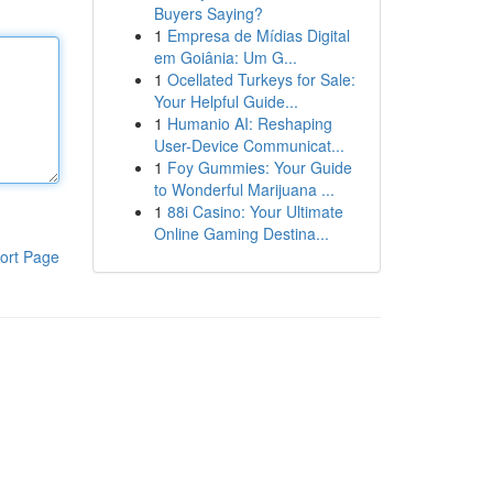
Buyers Saying?
1
Empresa de Mídias Digital
em Goiânia: Um G...
1
Ocellated Turkeys for Sale:
Your Helpful Guide...
1
Humanio AI: Reshaping
User-Device Communicat...
1
Foy Gummies: Your Guide
to Wonderful Marijuana ...
1
88i Casino: Your Ultimate
Online Gaming Destina...
ort Page