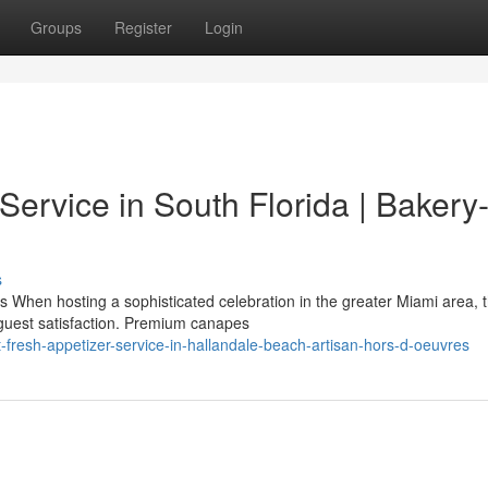
Groups
Register
Login
ervice in South Florida | Bakery
s
When hosting a sophisticated celebration in the greater Miami area, 
 guest satisfaction. Premium canapes
resh-appetizer-service-in-hallandale-beach-artisan-hors-d-oeuvres