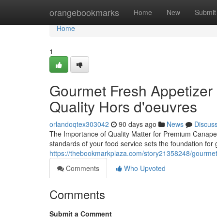
Home
orangebookmarks
Home
New
Submit
Home
1
Gourmet Fresh Appetizer S
Quality Hors d'oeuvres
orlandoqtex303042
90 days ago
News
Discus
The Importance of Quality Matter for Premium Canapes 
standards of your food service sets the foundation for
https://thebookmarkplaza.com/story21358248/gourmet-f
Comments
Who Upvoted
Comments
Submit a Comment