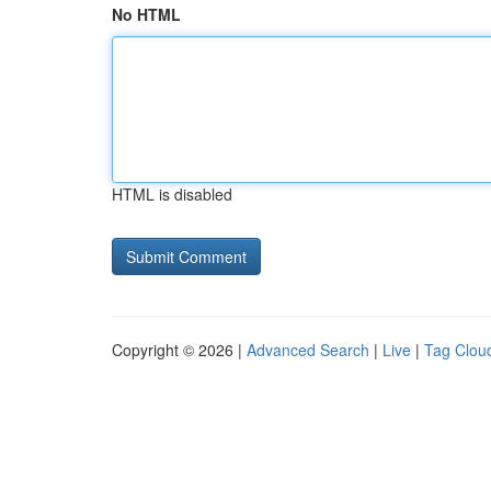
No HTML
HTML is disabled
Copyright © 2026 |
Advanced Search
|
Live
|
Tag Clou