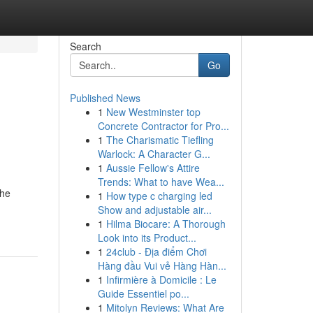
Search
Go
Published News
1
New Westminster top
-
Concrete Contractor for Pro...
1
The Charismatic Tiefling
Warlock: A Character G...
1
Aussie Fellow's Attire
Trends: What to have Wea...
the
1
How type c charging led
Show and adjustable air...
1
Hilma Biocare: A Thorough
Look into its Product...
1
24club - Địa điểm Chơi
Hàng đầu Vui vẻ Hàng Hàn...
1
Infirmière à Domicile : Le
Guide Essentiel po...
1
Mitolyn Reviews: What Are