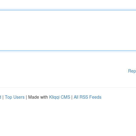
Rep
d
|
Top Users
| Made with
Kliqqi CMS
|
All RSS Feeds