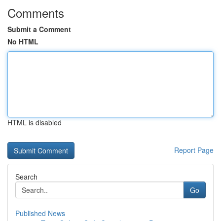
Comments
Submit a Comment
No HTML
HTML is disabled
Report Page
Search
Go
Published News