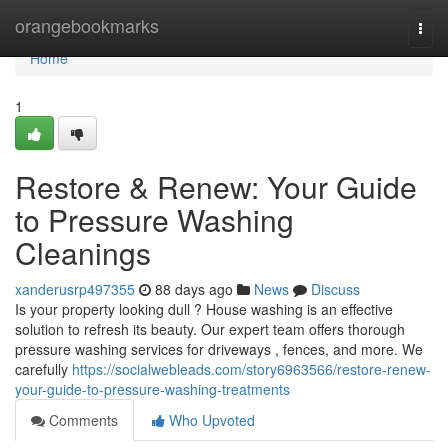
Home
orangebookmarks
Togg
navi
Home
1
Restore & Renew: Your Guide
to Pressure Washing
Cleanings
xanderusrp497355
88 days ago
News
Discuss
Is your property looking dull ? House washing is an effective
solution to refresh its beauty. Our expert team offers thorough
pressure washing services for driveways , fences, and more. We
carefully
https://socialwebleads.com/story6963566/restore-renew-
your-guide-to-pressure-washing-treatments
Comments
Who Upvoted