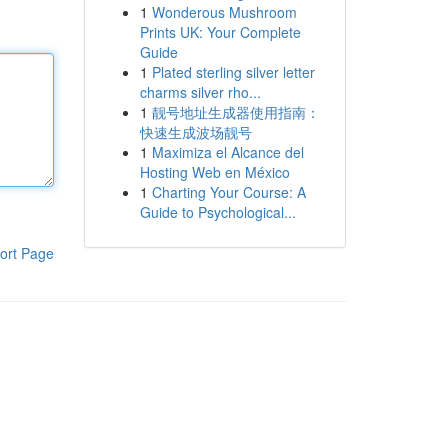
1
Wonderous Mushroom
Prints UK: Your Complete
Guide
1
Plated sterling silver letter
charms silver rho...
1
靓号地址生成器使用指南：
快速生成波场靓号
1
Maximiza el Alcance del
Hosting Web en México
1
Charting Your Course: A
Guide to Psychological...
ort Page