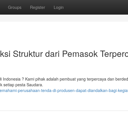
Groups
Register
Login
i Struktur dari Pemasok Terper
i Indonesia ? Kami pihak adalah pembuat yang terpercaya dan berded
uk setiap pesta Saudara.
memahami-perusahaan-tenda-di-produsen-dapat-diandalkan-bagi-kegia