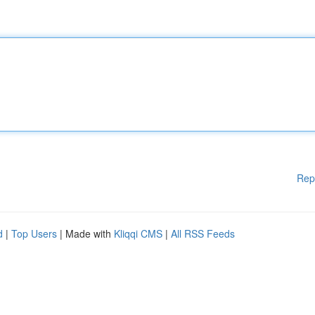
Rep
d
|
Top Users
| Made with
Kliqqi CMS
|
All RSS Feeds