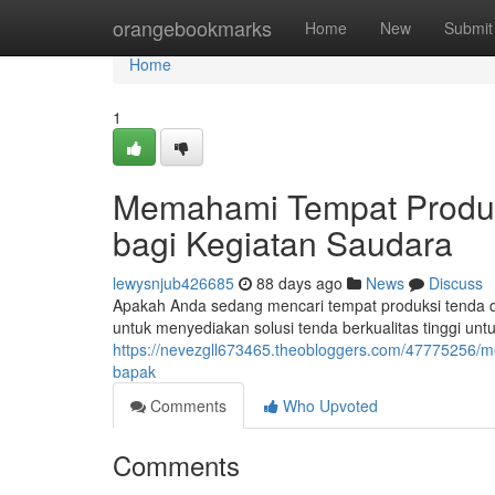
Home
orangebookmarks
Home
New
Submit
Home
1
Memahami Tempat Produks
bagi Kegiatan Saudara
lewysnjub426685
88 days ago
News
Discuss
Apakah Anda sedang mencari tempat produksi tenda d
untuk menyediakan solusi tenda berkualitas tinggi unt
https://nevezgll673465.theobloggers.com/47775256/
bapak
Comments
Who Upvoted
Comments