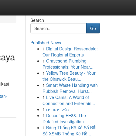
Search
Go
Published News
1
Digital Design Rossendale:
caya
Our Regional Experts
1
Gravesend Plumbing
Professionals: Your Near...
1
Yellow Tree Beauty - Your
the Chiswick Beau...
ikasi
1
Smart Waste Handling with
Rubbish Removal Hurst...
tan-
1
Live Cams: A World of
Connection and Entertain...
1
צלילי יהודיים
1
Decoding EE88: The
Detailed Investigation
1
Bảng Thống Kê Xổ Số Bắt
Số XSMB Thống Kê Rồ...