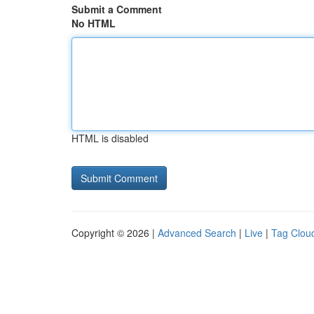
Submit a Comment
No HTML
HTML is disabled
Copyright © 2026 |
Advanced Search
|
Live
|
Tag Clou