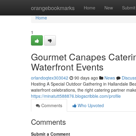
Home
orangebookmarks
Home
New
Submit
Home
1
Gourmet Canapes Catering
Waterfront Events
orlandoqtex303042
90 days ago
News
Discus
Hosting A Special Outdoor Gathering in Hallandale Be
waterfront celebrations, the right catering partner mak
https://minatutt588876.blogscribble.com/profile
Comments
Who Upvoted
Comments
Submit a Comment