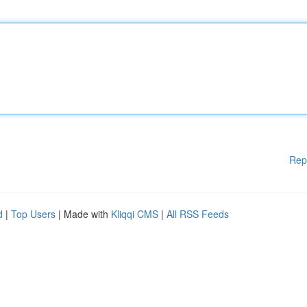
Rep
d
|
Top Users
| Made with
Kliqqi CMS
|
All RSS Feeds