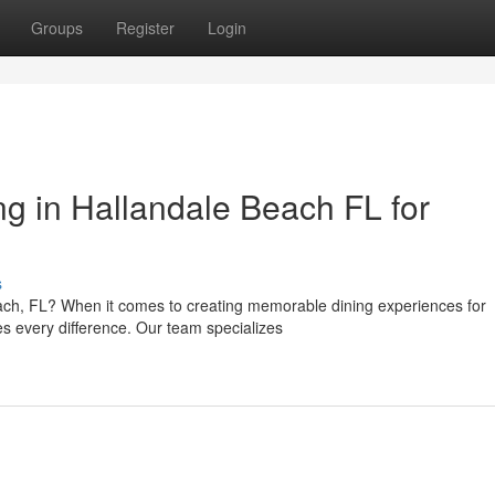
Groups
Register
Login
 in Hallandale Beach FL for
s
ach, FL? When it comes to creating memorable dining experiences for
es every difference. Our team specializes