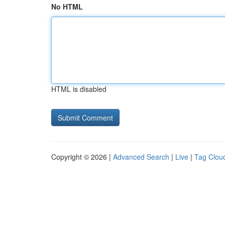
No HTML
HTML is disabled
Copyright © 2026 |
Advanced Search
|
Live
|
Tag Clou