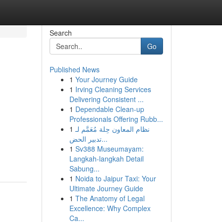
Search
Go
Published News
1
Your Journey Guide
1
Irving Cleaning Services
Delivering Consistent ...
1
Dependable Clean-up
Professionals Offering Rubb...
1
نظام المعاون حِلة مُعَمَّم لـ
تدبير الحض...
1
Sv388 Museumayam:
Langkah-langkah Detail
Sabung...
1
Noida to Jaipur Taxi: Your
Ultimate Journey Guide
1
The Anatomy of Legal
Excellence: Why Complex
Ca...