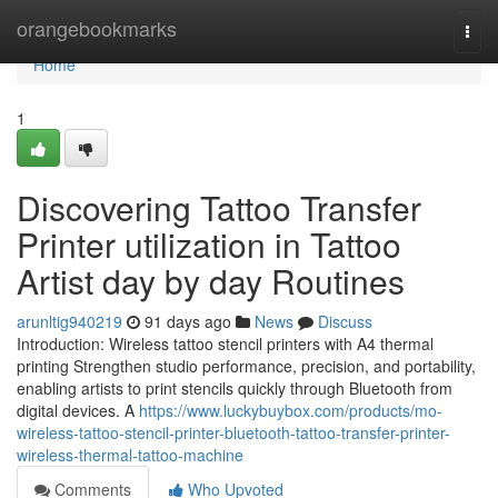
Home
orangebookmarks
Togg
navi
Home
1
Discovering Tattoo Transfer
Printer utilization in Tattoo
Artist day by day Routines
arunltig940219
91 days ago
News
Discuss
Introduction: Wireless tattoo stencil printers with A4 thermal
printing Strengthen studio performance, precision, and portability,
enabling artists to print stencils quickly through Bluetooth from
digital devices. A
https://www.luckybuybox.com/products/mo-
wireless-tattoo-stencil-printer-bluetooth-tattoo-transfer-printer-
wireless-thermal-tattoo-machine
Comments
Who Upvoted