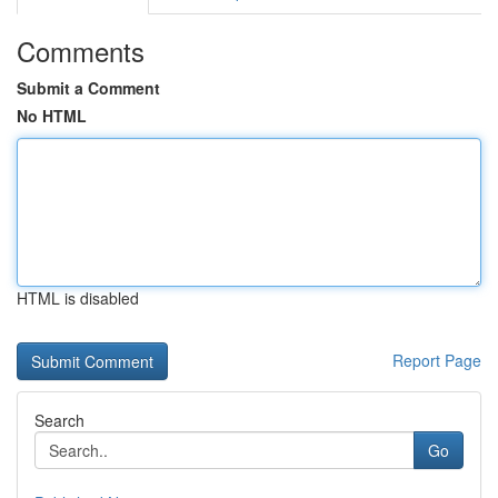
Comments
Submit a Comment
No HTML
HTML is disabled
Report Page
Search
Go