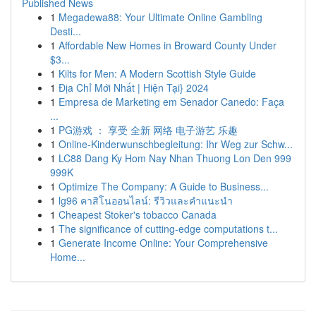
Published News
1
Megadewa88: Your Ultimate Online Gambling
Desti...
1
Affordable New Homes in Broward County Under
$3...
1
Kilts for Men: A Modern Scottish Style Guide
1
Địa Chỉ Mới Nhất | Hiện Tại} 2024
1
Empresa de Marketing em Senador Canedo: Faça
...
1
PG游戏 ： 享受 全新 网络 电子游艺 乐趣
1
Online-Kinderwunschbegleitung: Ihr Weg zur Schw...
1
LC88 Dang Ky Hom Nay Nhan Thuong Lon Den 999
999K
1
Optimize The Company: A Guide to Business...
1
lg96 คาสิโนออนไลน์: รีวิวและคำแนะนำ
1
Cheapest Stoker's tobacco Canada
1
The significance of cutting-edge computations t...
1
Generate Income Online: Your Comprehensive
Home...