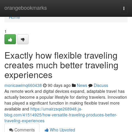
Home
orangebookmarks
Togg
navi
Home
1
Exactly how flexible traveling
creates much better traveling
experiences
monicawimq660438
90 days ago
News
Discuss
As remote work and digital devices expand, adaptable travel has
actually become a popular lifestyle for daring travelers. Innovation
has played a significant function in making flexible travel more
available and
https://umairzsqe268948.ja-
blog.com/41514925/how-versatile-traveling-produces-better-
traveling-experiences
Comments
Who Upvoted