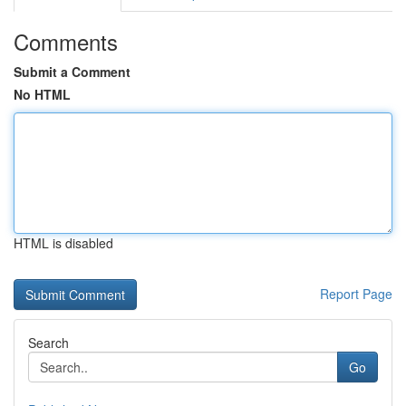
Comments
Submit a Comment
No HTML
HTML is disabled
Report Page
Search
Go