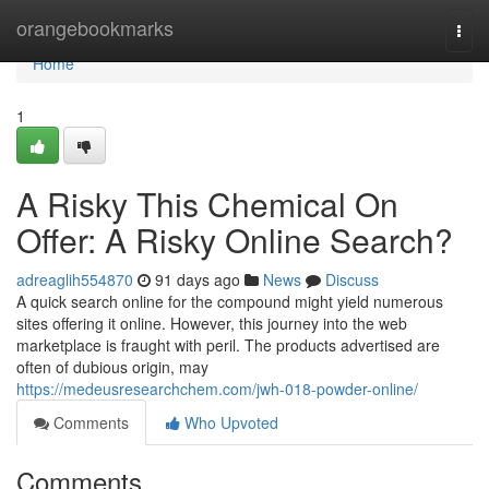
Home
orangebookmarks
Togg
navi
Home
1
A Risky This Chemical On
Offer: A Risky Online Search?
adreaglih554870
91 days ago
News
Discuss
A quick search online for the compound might yield numerous
sites offering it online. However, this journey into the web
marketplace is fraught with peril. The products advertised are
often of dubious origin, may
https://medeusresearchchem.com/jwh-018-powder-online/
Comments
Who Upvoted
Comments