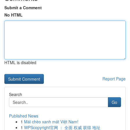
Submit a Comment
No HTML
HTML is disabled
Report Page
Search
Go
Published News
1
Mái chèo xanh mát Việt Nam!
1
WPScopyright官网 ： 全面 权威 获得 地址