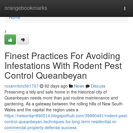
Home
orangebookmarks
Togg
navi
Home
1
Finest Practices For Avoiding
Infestations With Rodent Pest
Control Queanbeyan
roxanntotx561707
92 days ago
News
Discuss
Preserving a tidy and safe home in the historical city of
Queanbeyan needs more than just routine maintenance and
gardening. As a gateway between the rolling hills of New South
Wales and the capital the region uses a
https://nelsonlqrr890514.blogspothub.com/39990491/rodent-pest-
control-queanbeyan-techniques-for-long-term-residential-or-
commercial-property-defense-success