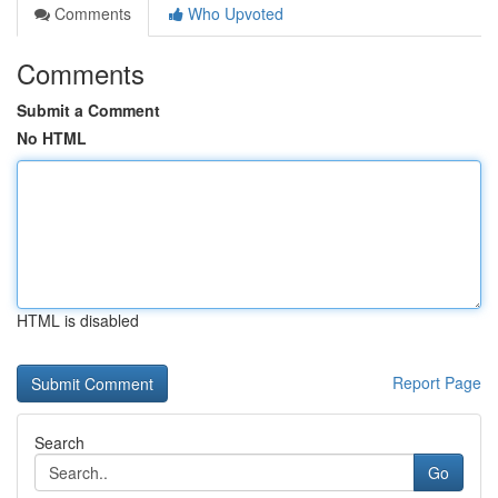
Comments
Who Upvoted
Comments
Submit a Comment
No HTML
HTML is disabled
Report Page
Search
Go