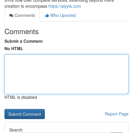
firms now offer complete services, extending beyond mere
creation to encompass
https://alyyla.com
Comments
Who Upvoted
Comments
Submit a Comment
No HTML
HTML is disabled
Report Page
Search