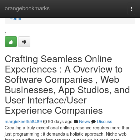
Home
orangebookmarks
Togg
navi
Home
1
Crafting Seamless Online
Experiences : A Overview to
Software Companies , Web
Businesses, App Studios, and
User Interface/User
Experience Companies
margiekeef558489
90 days ago
News
Discuss
Creating a truly exceptional online presence requires more than
just programming ; it demands a holistic approach. Niche web