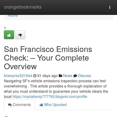
Home
orangebookmarks
Togg
navi
Home
1
San Francisco Emissions
Check: – Your Complete
Overview
brianprez521944
91 days ago
News
Discuss
Navigating SF's vehicle emissions inspection process can feel
overwhelming . This article provides a thorough explanation of
what you must understand to guarantee your vehicle clears the
local
https://mariahsrsy777793.blogvivi.com/profile
Comments
Who Upvoted