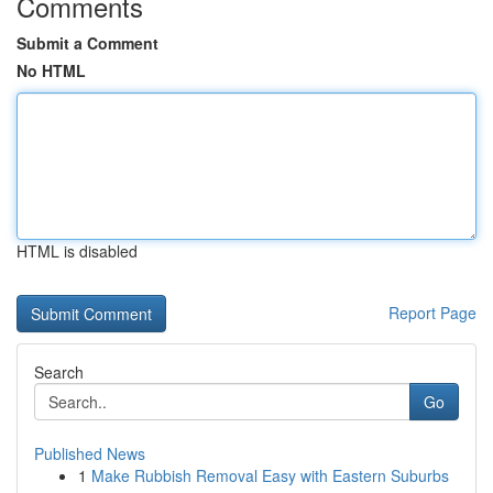
Comments
Submit a Comment
No HTML
HTML is disabled
Report Page
Search
Go
Published News
1
Make Rubbish Removal Easy with Eastern Suburbs