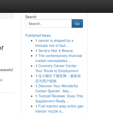
Search
Go
Published News
1
cancer is shaped by a
or
intricate mix of fact...
1
Sonia's Hair & Beauty
1
The contemporary financial
market necessitates ...
1
Coventry Career Center :
peaceful
Your Route to Employment
1
任小聊任下聊官网：最新动
ts
态与用户指南
1
Discover Your Wonderful
Cocker Spaniel : Adu...
1
Testosil Reviews: Does This
Supplement Really ...
1
Fuel injector assy entire gas
injector nozzle a...