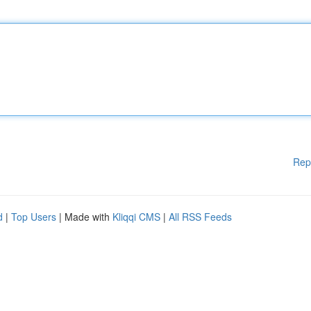
Rep
d
|
Top Users
| Made with
Kliqqi CMS
|
All RSS Feeds