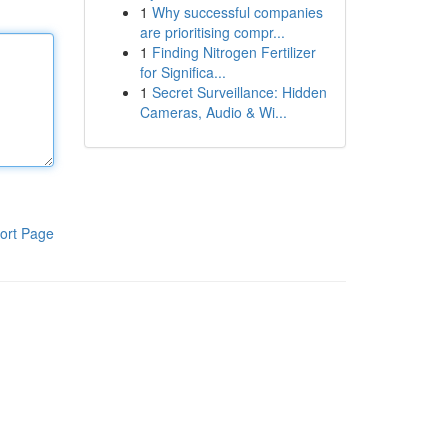
1
Why successful companies
are prioritising compr...
1
Finding Nitrogen Fertilizer
for Significa...
1
Secret Surveillance: Hidden
Cameras, Audio & Wi...
ort Page