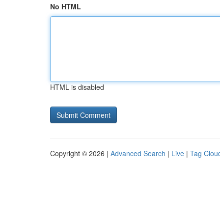
No HTML
HTML is disabled
Copyright © 2026 |
Advanced Search
|
Live
|
Tag Clou