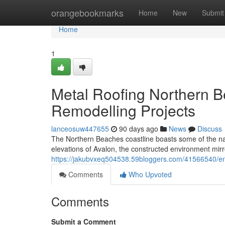
Home
orangebookmarks
Home
New
Submit
Home
1
Metal Roofing Northern B
Remodelling Projects
lanceosuw447655
90 days ago
News
Discuss
The Northern Beaches coastline boasts some of the na
elevations of Avalon, the constructed environment mirr
https://jakubvxeq504538.59bloggers.com/41566540/enh
Comments
Who Upvoted
Comments
Submit a Comment