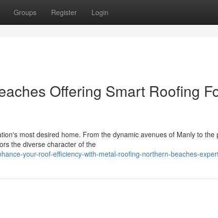
Groups
Register
Login
eaches Offering Smart Roofing F
tion's most desired home. From the dynamic avenues of Manly to the 
ors the diverse character of the
ance-your-roof-efficiency-with-metal-roofing-northern-beaches-exper