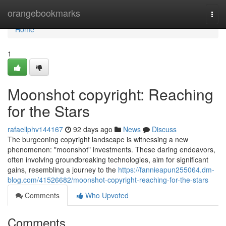
Home
orangebookmarks
Togg
navi
Home
1
Moonshot copyright: Reaching
for the Stars
rafaellphv144167
92 days ago
News
Discuss
The burgeoning copyright landscape is witnessing a new
phenomenon: "moonshot" investments. These daring endeavors,
often involving groundbreaking technologies, aim for significant
gains, resembling a journey to the
https://fannieapun255064.dm-
blog.com/41526682/moonshot-copyright-reaching-for-the-stars
Comments
Who Upvoted
Comments