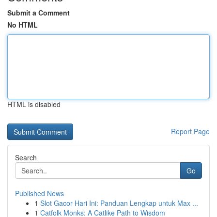
Submit a Comment
No HTML
HTML is disabled
Report Page
Search
Go
Published News
1
Slot Gacor Hari Ini: Panduan Lengkap untuk Max ...
1
Catfolk Monks: A Catlike Path to Wisdom