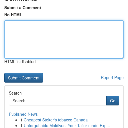
Submit a Comment
No HTML
HTML is disabled
Report Page
Search
Go
Published News
1
Cheapest Stoker's tobacco Canada
1
Unforgettable Maldives: Your Tailor-made Exp...