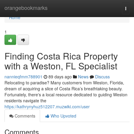
Home
orangebookmarks
Togg
navi
Home
1
Finding Costa Rica Property
with a Weston, FL Specialist
nannieqfmm788901
89 days ago
News
Discuss
Relocating to paradise? Many customers from Weston, Florida,
dream of acquiring a slice of Costa Rica’s breathtaking beauty.
Fortunately, there's a local resource dedicated to guiding Weston
residents navigate the
https://kathrynyhuz512207.muzwiki.com/user
Comments
Who Upvoted
Comments