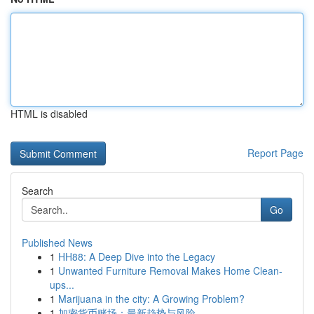
HTML is disabled
Report Page
Search
Go
Published News
1
HH88: A Deep Dive into the Legacy
1
Unwanted Furniture Removal Makes Home Clean-
ups...
1
Marijuana in the city: A Growing Problem?
1
加密货币赌场：最新趋势与风险