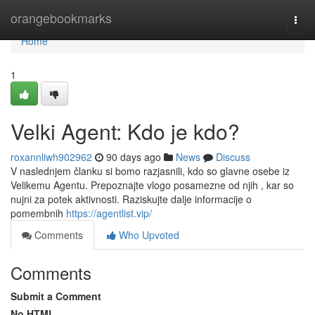
Home
orangebookmarks
Togg
navi
Home
1
Velki Agent: Kdo je kdo?
roxannliwh902962
90 days ago
News
Discuss
V naslednjem članku si bomo razjasnili, kdo so glavne osebe iz
Velikemu Agentu. Prepoznajte vlogo posamezne od njih , kar so
nujni za potek aktivnosti. Raziskujte dalje informacije o
pomembnih
https://agentlist.vip/
Comments
Who Upvoted
Comments
Submit a Comment
No HTML