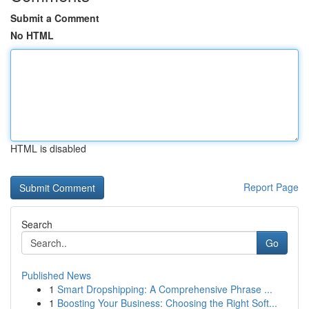
Submit a Comment
No HTML
HTML is disabled
Report Page
Search
Go
Published News
1
Smart Dropshipping: A Comprehensive Phrase ...
1
Boosting Your Business: Choosing the Right Soft...