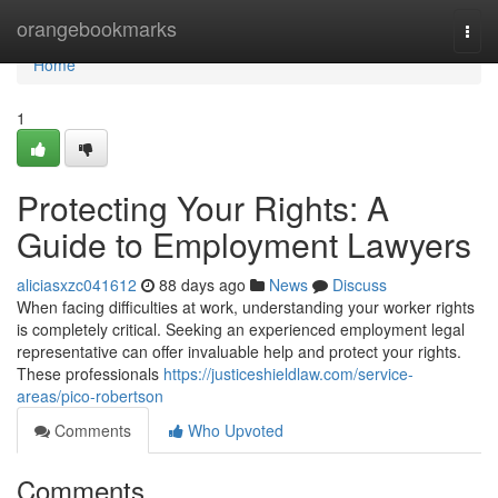
Home
orangebookmarks
Togg
navi
Home
1
Protecting Your Rights: A
Guide to Employment Lawyers
aliciasxzc041612
88 days ago
News
Discuss
When facing difficulties at work, understanding your worker rights
is completely critical. Seeking an experienced employment legal
representative can offer invaluable help and protect your rights.
These professionals
https://justiceshieldlaw.com/service-
areas/pico-robertson
Comments
Who Upvoted
Comments