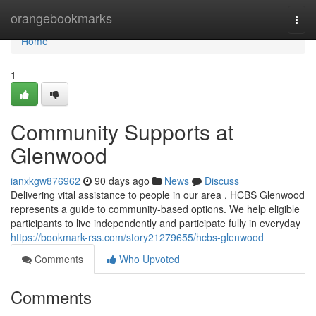
Home
orangebookmarks
Togg
navi
Home
1
Community Supports at
Glenwood
ianxkgw876962
90 days ago
News
Discuss
Delivering vital assistance to people in our area , HCBS Glenwood
represents a guide to community-based options. We help eligible
participants to live independently and participate fully in everyday
https://bookmark-rss.com/story21279655/hcbs-glenwood
Comments
Who Upvoted
Comments