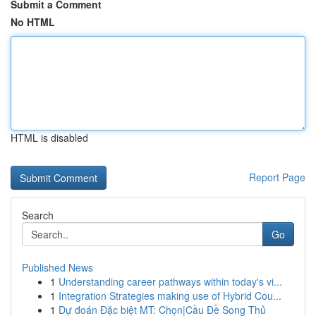
Submit a Comment
No HTML
HTML is disabled
Report Page
Search
Go
Published News
1
Understanding career pathways within today's vi...
1
Integration Strategies making use of Hybrid Cou...
1
Dự đoán Đặc biệt MT: Chọn|Cầu Đề Song Thủ