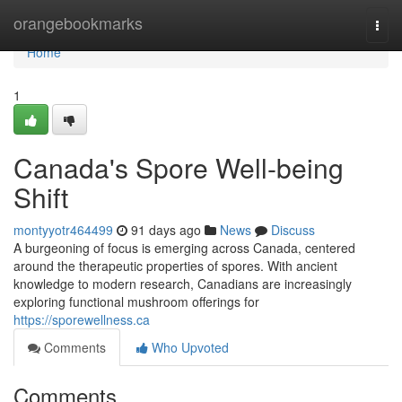
Home
orangebookmarks
Togg
navi
Home
1
Canada's Spore Well-being
Shift
montyyotr464499
91 days ago
News
Discuss
A burgeoning of focus is emerging across Canada, centered
around the therapeutic properties of spores. With ancient
knowledge to modern research, Canadians are increasingly
exploring functional mushroom offerings for
https://sporewellness.ca
Comments
Who Upvoted
Comments