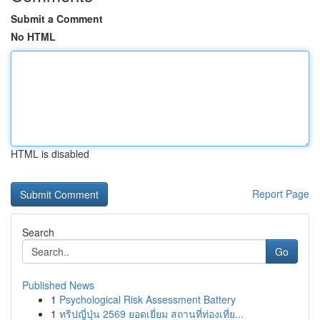
Submit a Comment
No HTML
HTML is disabled
Report Page
Search
Go
Published News
1
Psychological Risk Assessment Battery
1
ทริปญี่ปุ่น 2569 ยอดเยี่ยม สถานที่ท่องเที่ย...