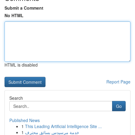
Submit a Comment
No HTML
HTML is disabled
Report Page
Search
Go
Published News
1
This Leading Artificial Intelligence Site ...
1
خدمة مرسيدس بسائق محترف