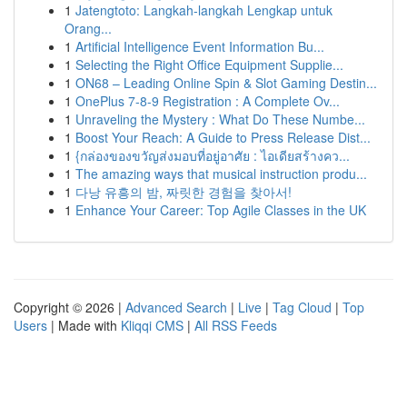
1
Jatengtoto: Langkah-langkah Lengkap untuk
Orang...
1
Artificial Intelligence Event Information Bu...
1
Selecting the Right Office Equipment Supplie...
1
ON68 – Leading Online Spin & Slot Gaming Destin...
1
OnePlus 7-8-9 Registration : A Complete Ov...
1
Unraveling the Mystery : What Do These Numbe...
1
Boost Your Reach: A Guide to Press Release Dist...
1
{กล่องของขวัญส่งมอบที่อยู่อาศัย : ไอเดียสร้างคว...
1
The amazing ways that musical instruction produ...
1
다낭 유흥의 밤, 짜릿한 경험을 찾아서!
1
Enhance Your Career: Top Agile Classes in the UK
Copyright © 2026 |
Advanced Search
|
Live
|
Tag Cloud
|
Top
Users
| Made with
Kliqqi CMS
|
All RSS Feeds