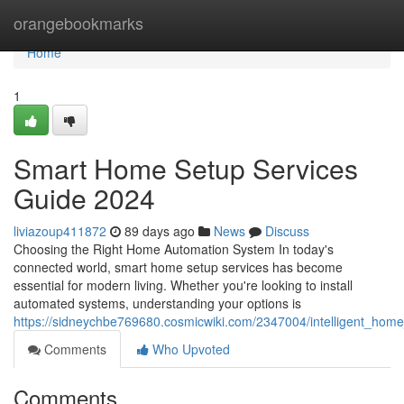
Home
orangebookmarks
Home
1
Smart Home Setup Services
Guide 2024
liviazoup411872
89 days ago
News
Discuss
Choosing the Right Home Automation System In today's
connected world, smart home setup services has become
essential for modern living. Whether you're looking to install
automated systems, understanding your options is
https://sidneychbe769680.cosmicwiki.com/2347004/intelligent_hom
Comments
Who Upvoted
Comments