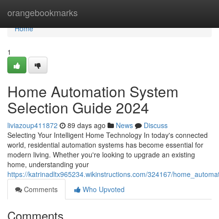
Home
orangebookmarks
Home
1
Home Automation System
Selection Guide 2024
liviazoup411872
89 days ago
News
Discuss
Selecting Your Intelligent Home Technology In today's connected
world, residential automation systems has become essential for
modern living. Whether you're looking to upgrade an existing
home, understanding your
https://katrinadltx965234.wikinstructions.com/324167/home_autom
Comments
Who Upvoted
Comments