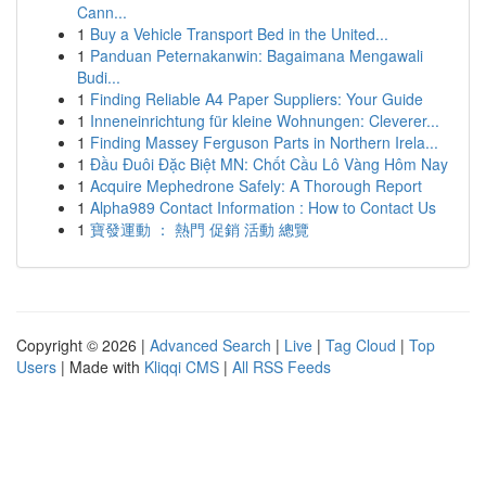
Cann...
1
Buy a Vehicle Transport Bed in the United...
1
Panduan Peternakanwin: Bagaimana Mengawali
Budi...
1
Finding Reliable A4 Paper Suppliers: Your Guide
1
Inneneinrichtung für kleine Wohnungen: Cleverer...
1
Finding Massey Ferguson Parts in Northern Irela...
1
Đầu Đuôi Đặc Biệt MN: Chốt Cầu Lô Vàng Hôm Nay
1
Acquire Mephedrone Safely: A Thorough Report
1
Alpha989 Contact Information : How to Contact Us
1
寶發運動 ： 熱門 促銷 活動 總覽
Copyright © 2026 |
Advanced Search
|
Live
|
Tag Cloud
|
Top
Users
| Made with
Kliqqi CMS
|
All RSS Feeds