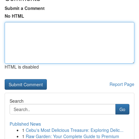
Submit a Comment
No HTML
HTML is disabled
Report Page
Search
Go
Published News
1
Cebu's Most Delicious Treasure: Exploring Delic...
1
Raw Garden: Your Complete Guide to Premium