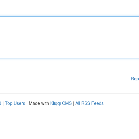
Rep
d
|
Top Users
| Made with
Kliqqi CMS
|
All RSS Feeds