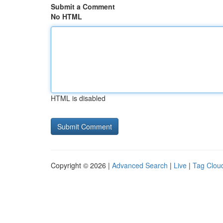
Submit a Comment
No HTML
HTML is disabled
Copyright © 2026 |
Advanced Search
|
Live
|
Tag Clou