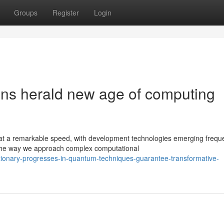
Groups
Register
Login
ons herald new age of computing
 a remarkable speed, with development technologies emerging freque
the way we approach complex computational
tionary-progresses-in-quantum-techniques-guarantee-transformative-