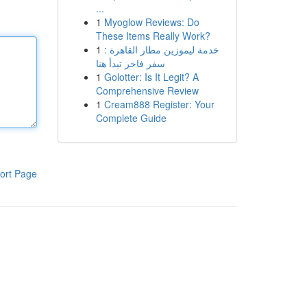
...
1
Myoglow Reviews: Do
These Items Really Work?
1
خدمة ليموزين مطار القاهرة :
سفر فاخر تبدأ هنا
1
Golotter: Is It Legit? A
Comprehensive Review
1
Cream888 Register: Your
Complete Guide
ort Page