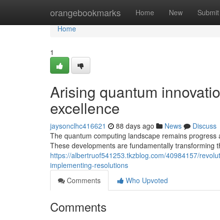
Home
orangebookmarks
Home
New
Submit
Home
1
Arising quantum innovati
excellence
jaysonclhc416621
88 days ago
News
Discuss
The quantum computing landscape remains progress at
These developments are fundamentally transforming 
https://albertruof541253.tkzblog.com/40984157/revolu
implementing-resolutions
Comments
Who Upvoted
Comments