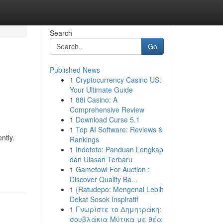
Search
Go
Published News
1
Cryptocurrency Casino US:
Your Ultimate Guide
1
88i Casino: A
Comprehensive Review
1
Download Curse 5.1
1
Top AI Software: Reviews &
ntly.
Rankings
1
Indototo: Panduan Lengkap
dan Ulasan Terbaru
1
Gamefowl For Auction :
Discover Quality Ba...
1
{Ratudepo: Mengenal Lebih
Dekat Sosok Inspiratif
1
Γνωρίστε το Δημητράκη:
σουβλάκια Μύτικα με θέα