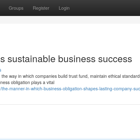
Groups
Register
Login
 sustainable business success
s
the way in which companies build trust fund, maintain ethical standard
ness obligation plays a vital
/the-manner-in-which-business-obligation-shapes-lasting-company-su