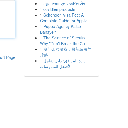
1
मधुर मटका: एक पारंपरिक खेळ
1
covidien products
1
Schengen Visa Fee: A
Complete Guide for Applic...
1
Poppo Agency Kaise
Banaye?
1
The Science of Streaks:
Why "Don't Break the Ch...
1
澳门金沙游戏：最新玩法与
攻略
ort Page
1
إدارة المرافق: دليل شامل
لأفضل الممارسات