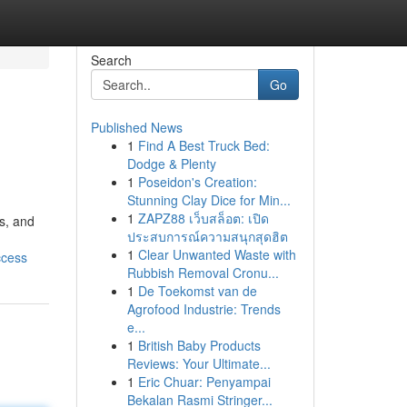
Search
Go
Published News
1
Find A Best Truck Bed:
Dodge & Plenty
1
Poseidon's Creation:
Stunning Clay Dice for Min...
1
ZAPZ88 เว็บสล็อต: เปิด
s, and
ประสบการณ์ความสนุกสุดฮิต
1
Clear Unwanted Waste with
ccess
Rubbish Removal Cronu...
1
De Toekomst van de
Agrofood Industrie: Trends
e...
1
British Baby Products
Reviews: Your Ultimate...
1
Eric Chuar: Penyampai
Bekalan Rasmi Stringer...