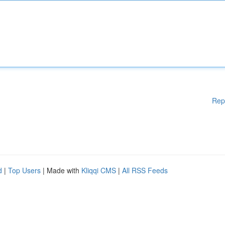
Rep
d
|
Top Users
| Made with
Kliqqi CMS
|
All RSS Feeds