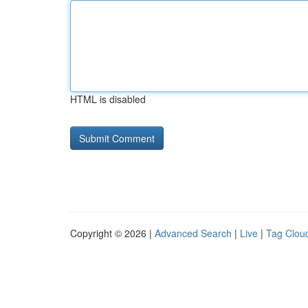
HTML is disabled
Copyright © 2026 |
Advanced Search
|
Live
|
Tag Clou