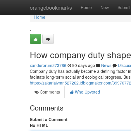
Home
orangebookmarks
Home
New
Submit
Home
1
How company duty shapes
xanderorum273786
90 days ago
News
Discus
Company duty has actually become a defining factor in 
facilitate long-term social and ecological progress. Busi
https://zakariaivmn527262.idblogmaker.com/39976772
Comments
Who Upvoted
Comments
Submit a Comment
No HTML