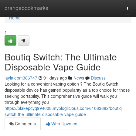
Home
orangebookmarks
Togg
navi
Home
1
Boutiq Switch: The Ultimate
Disposable Vape Guide
laylalebm366747
91 days ago
News
Discuss
Looking for a convenient vaping option ? The Boutiq Switch
disposable device has gained popularity as a top choice for those
seeking portability. This comprehensive guide will walk you
through everything you
https://blakepcyq994008.mybloglicious.com/61063682/boutiq-
switch-the-ultimate-disposable-vape-guide
Comments
Who Upvoted