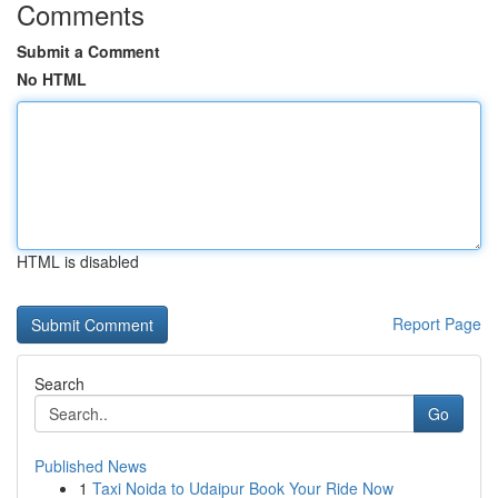
Comments
Submit a Comment
No HTML
HTML is disabled
Report Page
Search
Go
Published News
1
Taxi Noida to Udaipur Book Your Ride Now