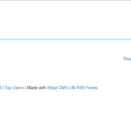
Rep
d
|
Top Users
| Made with
Kliqqi CMS
|
All RSS Feeds