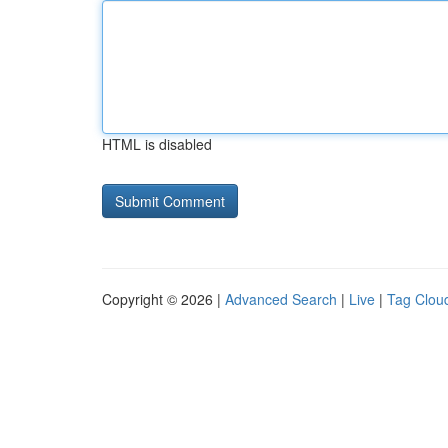
HTML is disabled
Copyright © 2026 |
Advanced Search
|
Live
|
Tag Clou