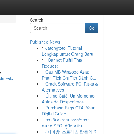
Search
Go
Published News
1
Jatengtoto: Tutorial
Lengkap untuk Orang Baru
1
I Cannot Fulfill This
Request
1
Cầu MB Win2888 Asia:
y
Phân Tích Chi Tiết Dành C...
latest-
1
Crack Software PC: Risks &
Alternatives
1
Último Café: Un Momento
Antes de Despedirnos
1
Purchase Fags GTA: Your
Digital Guide
1
การวิเคราะห์ การทำการ
ตลาด SEO: คู่มือ ฉบับ...
1
{지피방, 스트레스 탈출의 차