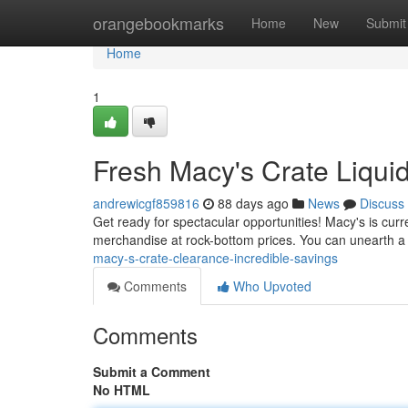
Home
orangebookmarks
Home
New
Submit
Home
1
Fresh Macy's Crate Liquid
andrewicgf859816
88 days ago
News
Discuss
Get ready for spectacular opportunities! Macy's is curren
merchandise at rock-bottom prices. You can unearth a 
macy-s-crate-clearance-incredible-savings
Comments
Who Upvoted
Comments
Submit a Comment
No HTML