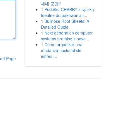
세대 공간?
1
Pudełko CHABRY z rączką:
Idealne do pakowania i...
1
Bullnose Roof Sheets: A
Detailed Guide
1
Next generation computer
systems promise innova...
1
Cómo organizar una
mudanza nacional sin
estrés:...
ort Page