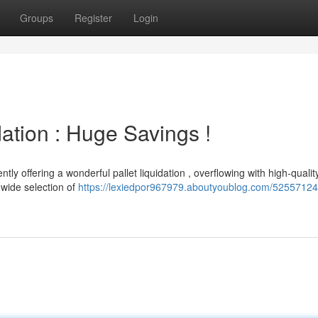
Groups
Register
Login
ation : Huge Savings !
tly offering a wonderful pallet liquidation , overflowing with high-qualit
wide selection of
https://lexiedpor967979.aboutyoublog.com/52557124/