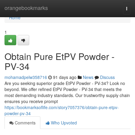
Home
orangebookmarks
Togg
navi
Home
1
Obtain Pure EtPV Powder -
PV-34
mohamadpelw358716
91 days ago
News
Discuss
Are you seeking superior grade EtPV Powder - PV-34? Look no
beyond. We offer refined EtPV Powder - PV-34 that meets the
most demanding industry standards. Our trustworthy supply chain
ensures you receive prompt
https://bookmarksoflife.com/story7057376/obtain-pure-etpv-
powder-pv-34
Comments
Who Upvoted