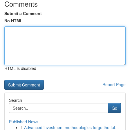
Comments
Submit a Comment
No HTML
HTML is disabled
Report Page
Search
Go
Published News
1
Advanced investment methodologies forge the fut...