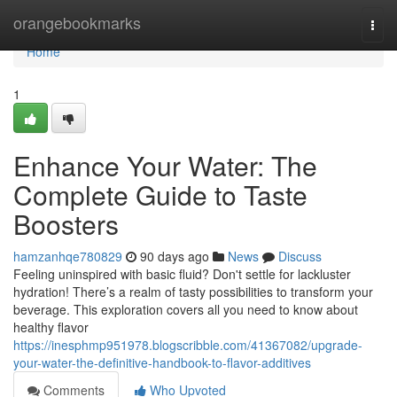
Home
orangebookmarks
Togg
navi
Home
1
Enhance Your Water: The
Complete Guide to Taste
Boosters
hamzanhqe780829
90 days ago
News
Discuss
Feeling uninspired with basic fluid? Don't settle for lackluster
hydration! There’s a realm of tasty possibilities to transform your
beverage. This exploration covers all you need to know about
healthy flavor
https://inesphmp951978.blogscribble.com/41367082/upgrade-
your-water-the-definitive-handbook-to-flavor-additives
Comments
Who Upvoted