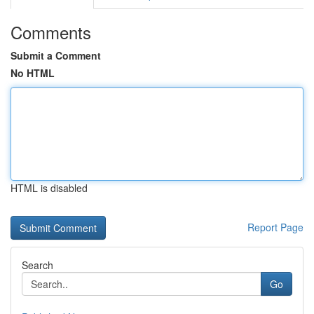
Comments
Submit a Comment
No HTML
HTML is disabled
Report Page
Search
Go