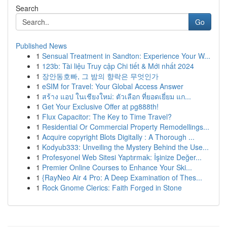
Search
Go
Published News
1
Sensual Treatment in Sandton: Experience Your W...
1
123b: Tài liệu Truy cập Chi tiết & Mới nhất 2024
1
장안동호빠, 그 밤의 향락은 무엇인가
1
eSIM for Travel: Your Global Access Answer
1
สร้าง แอป ในเชียงใหม่: ตัวเลือก ที่ยอดเยี่ยม แก...
1
Get Your Exclusive Offer at pg888th!
1
Flux Capacitor: The Key to Time Travel?
1
Residential Or Commercial Property Remodellings...
1
Acquire copyright Blots Digitally : A Thorough ...
1
Kodyub333: Unveiling the Mystery Behind the Use...
1
Profesyonel Web Sitesi Yaptırmak: İşinize Değer...
1
Premier Online Courses to Enhance Your Ski...
1
{RayNeo Air 4 Pro: A Deep Examination of Thes...
1
Rock Gnome Clerics: Faith Forged in Stone