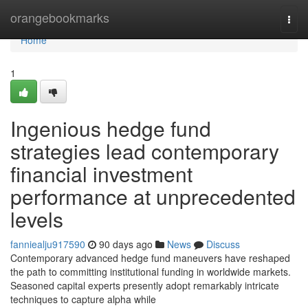
Home
orangebookmarks
Togg
navi
Home
1
Ingenious hedge fund
strategies lead contemporary
financial investment
performance at unprecedented
levels
fanniealju917590
90 days ago
News
Discuss
Contemporary advanced hedge fund maneuvers have reshaped
the path to committing institutional funding in worldwide markets.
Seasoned capital experts presently adopt remarkably intricate
techniques to capture alpha while