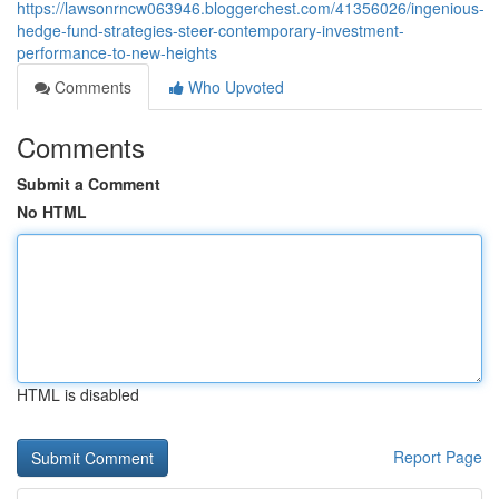
https://lawsonrncw063946.bloggerchest.com/41356026/ingenious-
hedge-fund-strategies-steer-contemporary-investment-
performance-to-new-heights
Comments
Who Upvoted
Comments
Submit a Comment
No HTML
HTML is disabled
Report Page