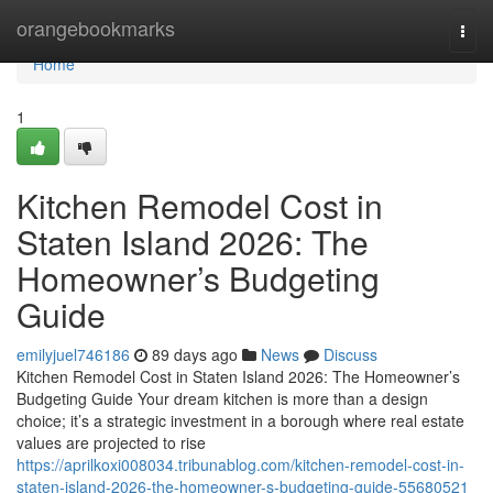
Home
orangebookmarks
Togg
navi
Home
1
Kitchen Remodel Cost in
Staten Island 2026: The
Homeowner’s Budgeting
Guide
emilyjuel746186
89 days ago
News
Discuss
Kitchen Remodel Cost in Staten Island 2026: The Homeowner’s
Budgeting Guide Your dream kitchen is more than a design
choice; it’s a strategic investment in a borough where real estate
values are projected to rise
https://aprilkoxi008034.tribunablog.com/kitchen-remodel-cost-in-
staten-island-2026-the-homeowner-s-budgeting-guide-55680521