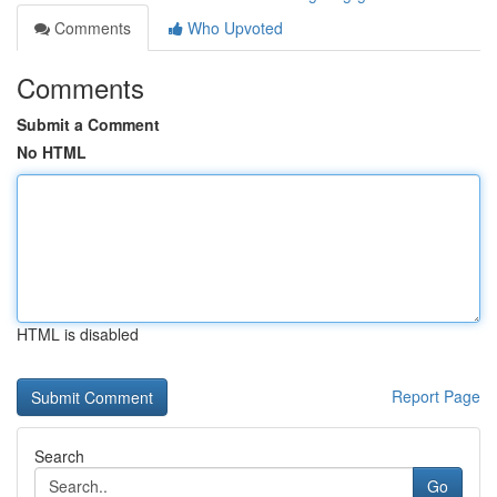
Comments
Who Upvoted
Comments
Submit a Comment
No HTML
HTML is disabled
Report Page
Search
Go