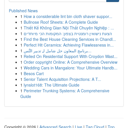
Published News
1
How a considerable lint bin cloth shaver suppor...
1
Bullnose Roof Sheets: A Complete Guide
1
Thiết Kế Không Gian Nội Thất Chuyên Nghiệp : ...
1
הצעת נישואין רומנטית בצפון: המקומות הכי מיוחדים
1
Find the Best House Cleaning Services in Chandl...
1
Perfect Hit Ceramics: Achieving Flawlessness in...
1
برنامج المعاون حل شامل لـِ تدبير التَّس...
1
Relied On Residential Support With Croydon Wast...
1
Order copyright Online: A Comprehensive Overview
1
Wedding Cars in Mangalore: Your Ultimate Handb...
1
Besos Cart
1
Senior Talent Acquisition Projections: A T...
1
lynslot168: The Ultimate Guide
1
Perimeter Trunking Systems: A Comprehensive
Guide
Copyright © 2026 |
Advanced Search
|
Live
|
Tag Cloud
|
Top