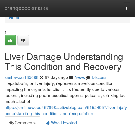
Home
orangebookmarks
Togg
navi
Home
1
Liver Damage Understanding
This Condition and Recovery
sashavxar185098
87 days ago
News
Discuss
Hepatoburn, or liver injury, represents a serious condition
impacting the organ’s function . It's frequently due to various
factors , including pharmaceutical agents, poisons , drinking too
much alcohol
https://jemimaweuq457698.activoblog.com/51524057/liver-injury-
understanding-this-condition-and-recuperation
Comments
Who Upvoted