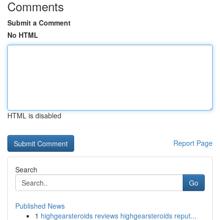
Comments
Submit a Comment
No HTML
HTML is disabled
Report Page
Search
Go
Published News
1
highgearsteroids reviews highgearsteroids reput...