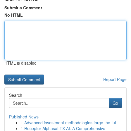
Submit a Comment
No HTML
HTML is disabled
Report Page
Search
Go
Published News
1
Advanced investment methodologies forge the fut...
1
Receptor Alphasat TX AI: A Comprehensive