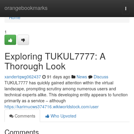
Home
orangebookmarks
Togg
navi
Home
1
Exploring TUKUL7777: A
Thorough Look
xandertqwg062437
91 days ago
News
Discuss
TUKUL7777 has quickly gained attention within the virtual
landscape, prompting scrutiny among numerous users and
technical experts alike. This developing entity appears to function
primarily as a service – although
https://karimucws374716.wikiworldstock.com/user
Comments
Who Upvoted
Comments