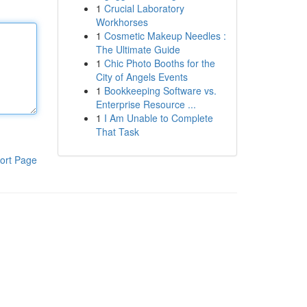
1
Crucial Laboratory
Workhorses
1
Cosmetic Makeup Needles :
The Ultimate Guide
1
Chic Photo Booths for the
City of Angels Events
1
Bookkeeping Software vs.
Enterprise Resource ...
1
I Am Unable to Complete
That Task
ort Page