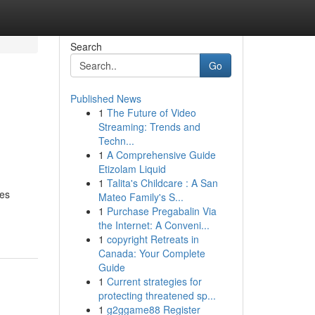
Search
Go
Published News
1
The Future of Video
Streaming: Trends and
Techn...
1
A Comprehensive Guide
Etizolam Liquid
1
Talita's Childcare : A San
mes
Mateo Family's S...
1
Purchase Pregabalin Via
the Internet: A Conveni...
1
copyright Retreats in
Canada: Your Complete
Guide
1
Current strategies for
protecting threatened sp...
1
g2ggame88 Register