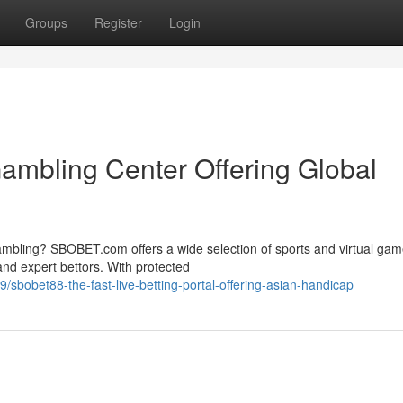
Groups
Register
Login
ambling Center Offering Global
l gambling? SBOBET.com offers a wide selection of sports and virtual ga
 and expert bettors. With protected
bobet88-the-fast-live-betting-portal-offering-asian-handicap