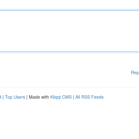
Rep
d
|
Top Users
| Made with
Kliqqi CMS
|
All RSS Feeds