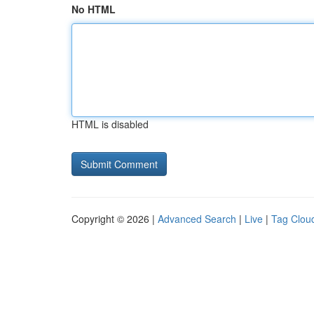
No HTML
HTML is disabled
Copyright © 2026 |
Advanced Search
|
Live
|
Tag Clou