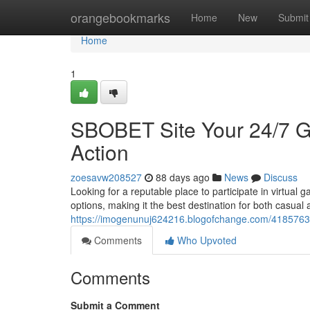
Home
orangebookmarks
Home
New
Submit
Home
1
SBOBET Site Your 24/7 G
Action
zoesavw208527
88 days ago
News
Discuss
Looking for a reputable place to participate in virtua
options, making it the best destination for both casual
https://imogenunuj624216.blogofchange.com/41857639/s
Comments
Who Upvoted
Comments
Submit a Comment