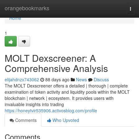
Home
orangebookmarks
Togg
navi
Home
1
MOLT Dexscreener: A
Comprehensive Analysis
elijahdnzx743062
88 days ago
News
Discuss
The MOLT Dexscreener offers a detailed | thorough | complete
examination of token activity and liquidity pools within the MOLT
blockchain | network | ecosystem. It provides users with
invaluable insights into trading
https://honeytvir535906.activosblog.com/profile
Comments
Who Upvoted
Comments