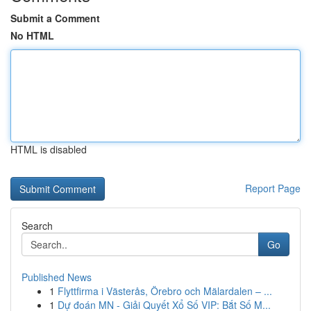
Submit a Comment
No HTML
HTML is disabled
Report Page
Search
Go
Published News
1
Flyttfirma i Västerås, Örebro och Mälardalen – ...
1
Dự đoán MN - Giải Quyết Xổ Số VIP: Bắt Số M...