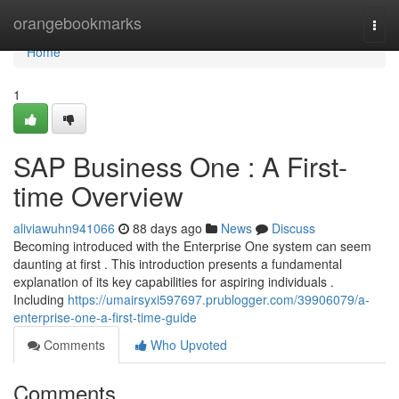
Home
orangebookmarks
Togg
navi
Home
1
SAP Business One : A First-
time Overview
aliviawuhn941066
88 days ago
News
Discuss
Becoming introduced with the Enterprise One system can seem
daunting at first . This introduction presents a fundamental
explanation of its key capabilities for aspiring individuals .
Including
https://umairsyxi597697.prublogger.com/39906079/a-
enterprise-one-a-first-time-guide
Comments
Who Upvoted
Comments