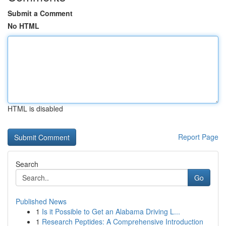
Submit a Comment
No HTML
HTML is disabled
Report Page
Search
Go
Published News
1
Is it Possible to Get an Alabama Driving L...
1
Research Peptides: A Comprehensive Introduction