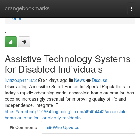
Home
orangebookmarks
Togg
navi
Home
1
Assistive Technology Systems
for Disabled Individuals
liviazoup411872
91 days ago
News
Discuss
Discovering Accessible Smart Homes for Special Populations In
today's rapidly advancing world, accessible home automation has
become increasingly essential for improving quality of life and
independence. Integrate IT
https://arunbnrq210564.loginblogin.com/49404442/accessible-
home-automation-for-elderly-residents
Comments
Who Upvoted