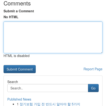
Comments
Submit a Comment
No HTML
HTML is disabled
Report Page
Search
Go
Published News
1
정기보험 가입 전 반드시 알아야 할 5가지