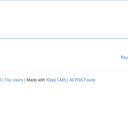
Rep
d
|
Top Users
| Made with
Kliqqi CMS
|
All RSS Feeds