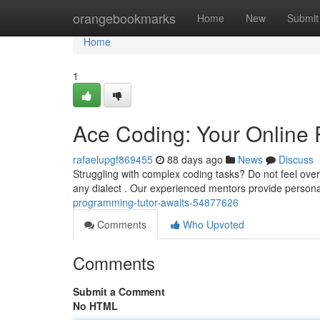
Home
orangebookmarks
Home
New
Submit
Home
1
Ace Coding: Your Online 
rafaelupgf869455
88 days ago
News
Discuss
Struggling with complex coding tasks? Do not feel ove
any dialect . Our experienced mentors provide person
programming-tutor-awaits-54877626
Comments
Who Upvoted
Comments
Submit a Comment
No HTML