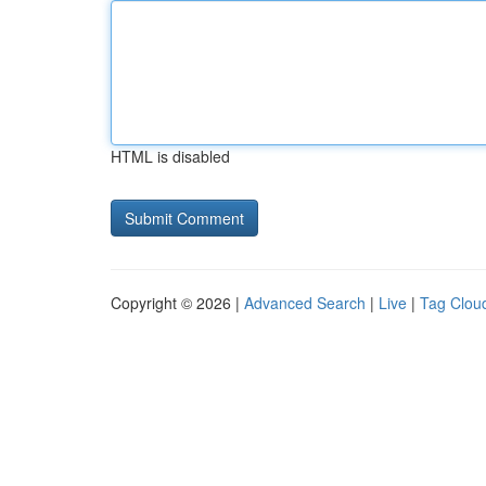
HTML is disabled
Copyright © 2026 |
Advanced Search
|
Live
|
Tag Clou