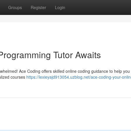
Groups
Register
Login
Programming Tutor Awaits
rwhelmed! Ace Coding offers skilled online coding guidance to help yo
alized courses
https://lexieyajd913054.uzblog.net/ace-coding-your-onlin