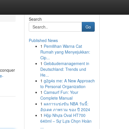
Search
Go
Published News
1
Pemilihan Warna Cat
Rumah yang Menyejukkan:
Cip...
1
Gebäudemanagement in
Deutschland: Trends und
u conquer
He...
e-
1
g2g4s me: A New Approach
to Personal Organization
1
Camsurf Fun: Your
Complete Manual
1
ผลการแข่งขัน NBA วันนี้:
อัปเดต ภาพรวม ของ ปี 2024
1
Hộp Nhựa Oval HT700
640ml – Sự Lựa Chọn Hoàn
...