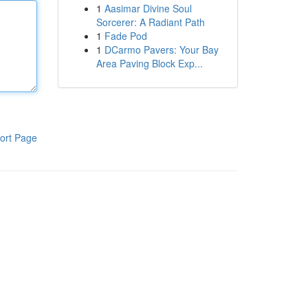
1
Aasimar Divine Soul
Sorcerer: A Radiant Path
1
Fade Pod
1
DCarmo Pavers: Your Bay
Area Paving Block Exp...
ort Page