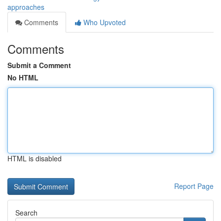
approaches
Comments
Who Upvoted
Comments
Submit a Comment
No HTML
HTML is disabled
Report Page
Search