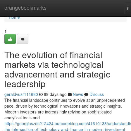
Home
orangebookmarks
T
na
Home
1
The evolution of financial
markets via technological
advancement and strategic
leadership
geraldvuzr111680
89 days ago
News
Discuss
The financial landscape continues to evolve at an unprecedented
pace, driven by technological innovations and strategic insights.
Modern investors are increasingly relying on sophisticated
analytical tools and
https://georgiaszds212424.ourcodeblog.com/41610138/understandi
the-intersection-of-technology-and-finance-in-modern-investment-