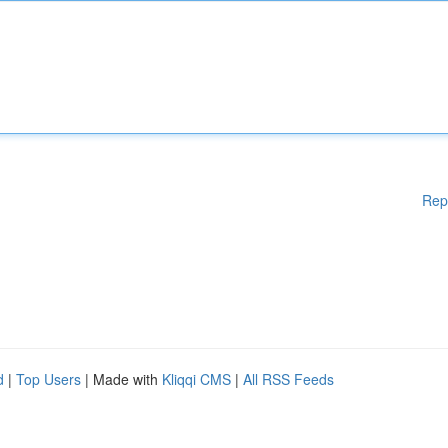
Rep
d
|
Top Users
| Made with
Kliqqi CMS
|
All RSS Feeds