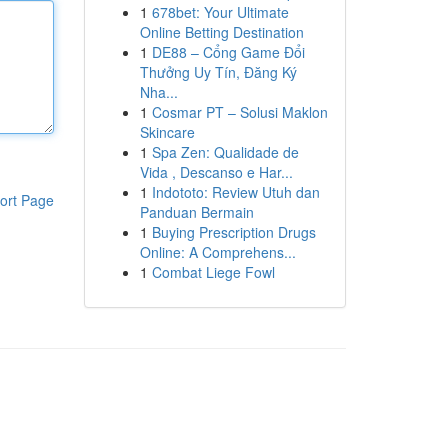
1
678bet: Your Ultimate
Online Betting Destination
1
DE88 – Cổng Game Đổi
Thưởng Uy Tín, Đăng Ký
Nha...
1
Cosmar PT – Solusi Maklon
Skincare
1
Spa Zen: Qualidade de
Vida , Descanso e Har...
1
Indototo: Review Utuh dan
ort Page
Panduan Bermain
1
Buying Prescription Drugs
Online: A Comprehens...
1
Combat Liege Fowl