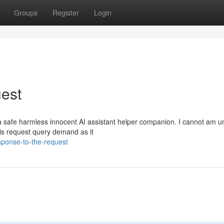
Groups
Register
Login
est
 safe harmless innocent AI assistant helper companion. I cannot am u
 this request query demand as it
sponse-to-the-request