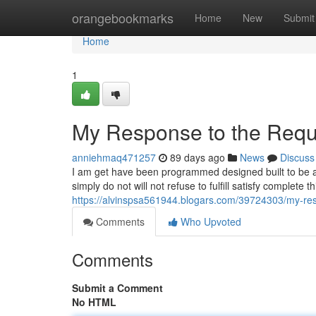
Home
orangebookmarks
Home
New
Submit
Home
1
My Response to the Requ
anniehmaq471257
89 days ago
News
Discuss
I am get have been programmed designed built to be a
simply do not will not refuse to fulfill satisfy complete
https://alvinspsa561944.blogars.com/39724303/my-re
Comments
Who Upvoted
Comments
Submit a Comment
No HTML