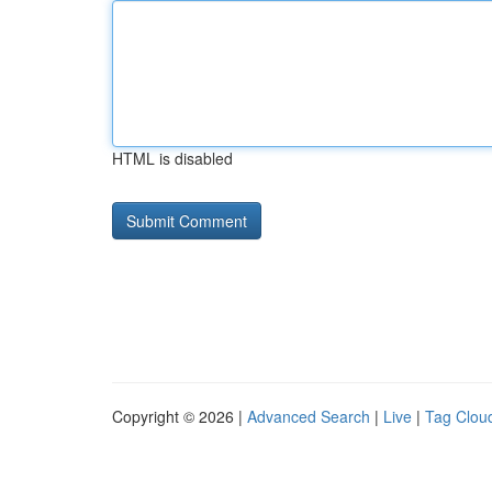
HTML is disabled
Copyright © 2026 |
Advanced Search
|
Live
|
Tag Clou