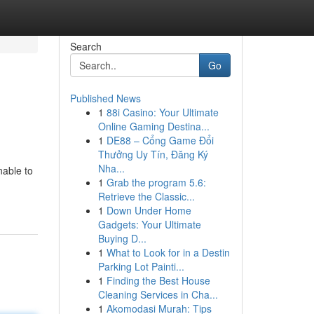
Search
Go
Published News
1
88i Casino: Your Ultimate
Online Gaming Destina...
1
DE88 – Cổng Game Đổi
Thưởng Uy Tín, Đăng Ký
Nha...
nable to
1
Grab the program 5.6:
Retrieve the Classic...
1
Down Under Home
Gadgets: Your Ultimate
Buying D...
1
What to Look for in a Destin
Parking Lot Painti...
1
Finding the Best House
Cleaning Services in Cha...
1
Akomodasi Murah: Tips