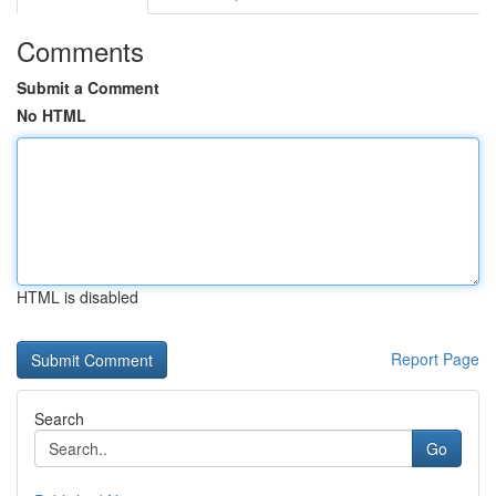
Comments
Submit a Comment
No HTML
HTML is disabled
Report Page
Search
Go