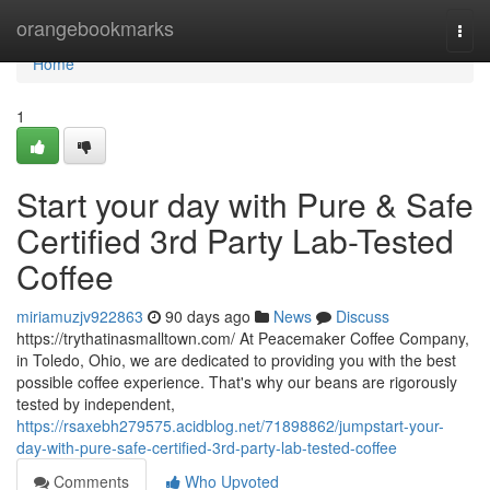
Home
orangebookmarks
Togg
navi
Home
1
Start your day with Pure & Safe
Certified 3rd Party Lab-Tested
Coffee
miriamuzjv922863
90 days ago
News
Discuss
https://trythatinasmalltown.com/ At Peacemaker Coffee Company,
in Toledo, Ohio, we are dedicated to providing you with the best
possible coffee experience. That's why our beans are rigorously
tested by independent,
https://rsaxebh279575.acidblog.net/71898862/jumpstart-your-
day-with-pure-safe-certified-3rd-party-lab-tested-coffee
Comments
Who Upvoted