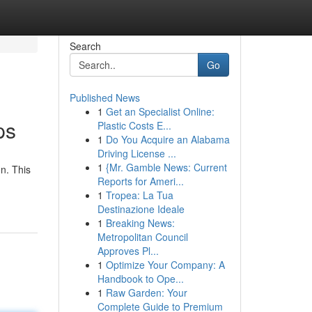
Search
Go
Published News
1
Get an Specialist Online:
ps
Plastic Costs E...
1
Do You Acquire an Alabama
Driving License ...
1
{Mr. Gamble News: Current
n. This
Reports for Ameri...
1
Tropea: La Tua
Destinazione Ideale
1
Breaking News:
Metropolitan Council
Approves Pl...
1
Optimize Your Company: A
Handbook to Ope...
1
Raw Garden: Your
Complete Guide to Premium