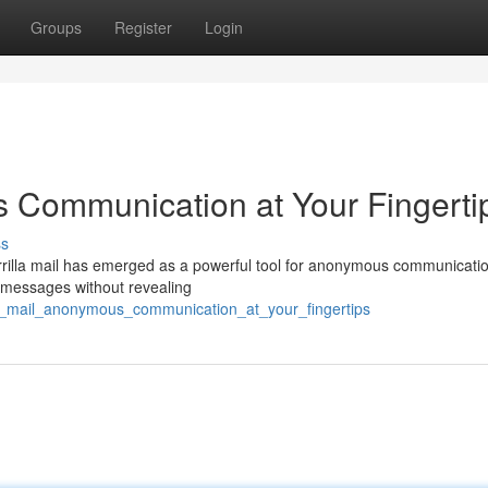
Groups
Register
Login
s Communication at Your Fingerti
ss
errilla mail has emerged as a powerful tool for anonymous communicatio
e messages without revealing
la_mail_anonymous_communication_at_your_fingertips