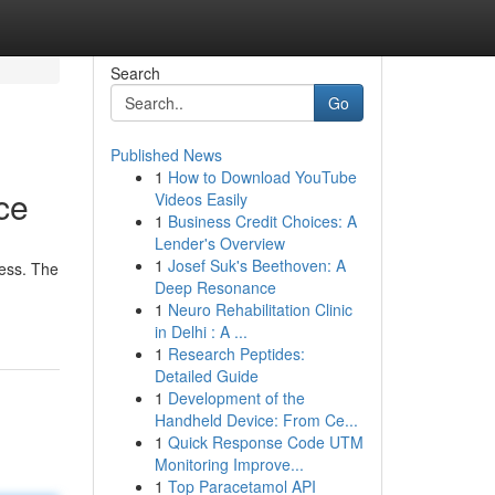
Search
Go
Published News
1
How to Download YouTube
ce
Videos Easily
1
Business Credit Choices: A
Lender's Overview
1
Josef Suk's Beethoven: A
cess. The
Deep Resonance
1
Neuro Rehabilitation Clinic
in Delhi : A ...
1
Research Peptides:
Detailed Guide
1
Development of the
Handheld Device: From Ce...
1
Quick Response Code UTM
Monitoring Improve...
1
Top Paracetamol API