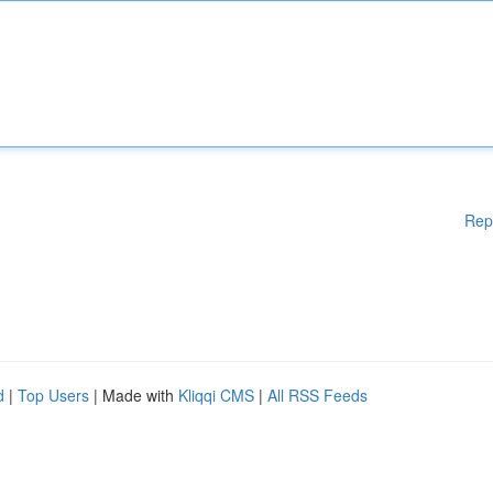
Rep
d
|
Top Users
| Made with
Kliqqi CMS
|
All RSS Feeds