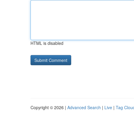
HTML is disabled
Copyright © 2026 |
Advanced Search
|
Live
|
Tag Clou