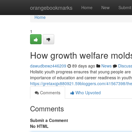
Home
orangebookmarks
Home
New
Submit
Home
1
How growth welfare molds
dawudbewz446209
89 days ago
News
Discus
Holistic youth progress ensures that young people are e
importance of education and career readiness in yout
https://gretaxqjx880921.59bloggers.com/41567398/the
Comments
Who Upvoted
Comments
Submit a Comment
No HTML