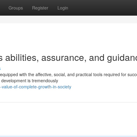
Groups
Register
Login
 abilities, assurance, and guidan
s
quipped with the affective, social, and practical tools required for suc
h development is tremendously
-value-of-complete-growth-in-society