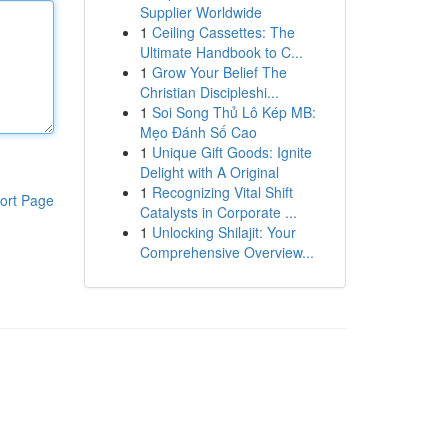
Supplier Worldwide
1
Ceiling Cassettes: The
Ultimate Handbook to C...
1
Grow Your Belief The
Christian Discipleshi...
1
Soi Song Thủ Lô Kép MB:
Mẹo Đánh Số Cao
1
Unique Gift Goods: Ignite
Delight with A Original
1
Recognizing Vital Shift
ort Page
Catalysts in Corporate ...
1
Unlocking Shilajit: Your
Comprehensive Overview...